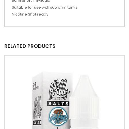
50ml Shortfill E-liquid
Suitable for use with sub ohm tanks
Nicotine Shot ready
RELATED PRODUCTS