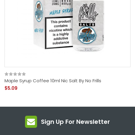
Maple Syrup Coffee 10ml Nic Salt By No Frills
$5.09
Sign Up For Newsletter