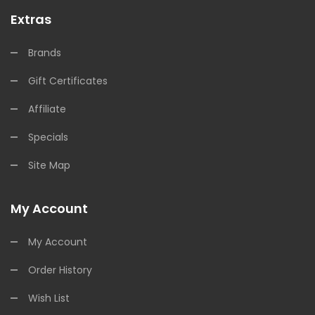
Extras
Brands
Gift Certificates
Affiliate
Specials
Site Map
My Account
My Account
Order History
Wish List