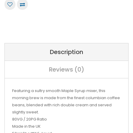
Description
Reviews (0)
Featuring a sultry smooth Maple Syrup mixer, this
morning brew is made from the finest columbian coffee
beans, blended with rich double cream and served
slightly sweet.
80VG / 20PG Ratio
Made in the UK