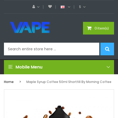
$
0 item(s)
Mobile Menu
Home
Maple Syrup Coffee 50ml Shortfill By Morning Coffee