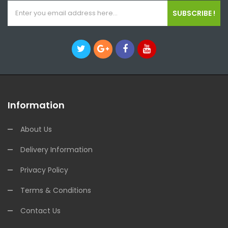
SUBSCRIBE !
Information
About Us
Delivery Information
Privacy Policy
Terms & Conditions
Contact Us