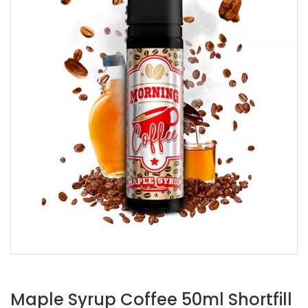
Maple Syrup Coffee 50ml Shortfill