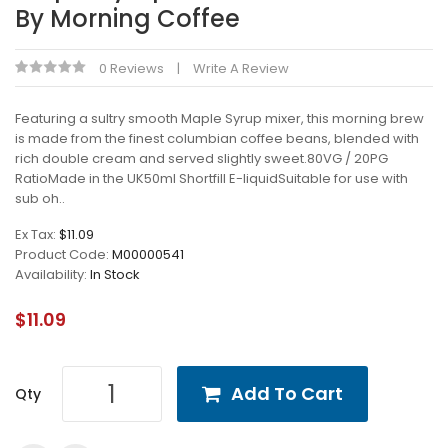
By Morning Coffee
0 Reviews
Write A Review
Featuring a sultry smooth Maple Syrup mixer, this morning brew
is made from the finest columbian coffee beans, blended with
rich double cream and served slightly sweet.80VG / 20PG
RatioMade in the UK50ml Shortfill E-liquidSuitable for use with
sub oh..
Ex Tax:
$11.09
Product Code:
M00000541
Availability:
In Stock
$11.09
Add To Cart
Qty