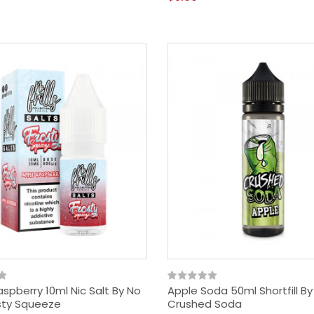
spberry 10ml Nic Salt By No
Apple Soda 50ml Shortfill By
rosty Squeeze
Crushed Soda