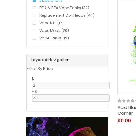
E Liquid (611)
RDA & RTA Vape Tanks (32)
Replacement Coil Heads (44)
Vape Kits (17)
Vape Mods (20)
Vape Tanks (19)
Layered Navigation
Fillter By Price
$
-
$
Acid Bla
Corner
$11.09