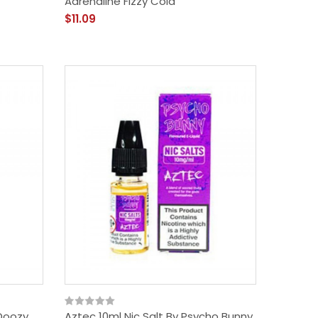
Adrenaline Fizzy Cola
$11.09
 Doozy
Aztec 10ml Nic Salt By Psycho Bunny