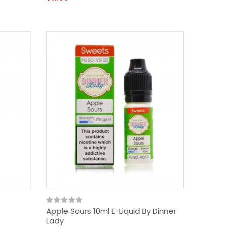
Apple Sours 10ml E-Liquid By Dinner
Lady