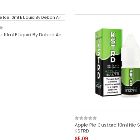
e 10ml E Liquid By Debon Air
Apple Pie Custard 10ml Nic S
KSTRD
$5.09