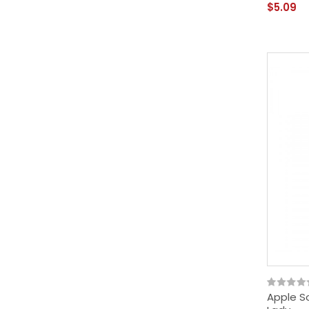
$5.09
Apple So