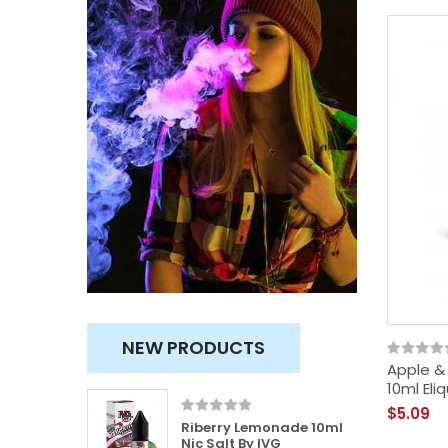
NEW PRODUCTS
Apple & 
10ml Eliq
$5.09
100ml
Riberry Lemonade 10ml
usly
Nic Salt By IVG