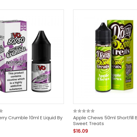
$18.09
rry Crumble 10ml E Liquid By
Apple Chews 50ml Shortfill 
Sweet Treats
$16.09