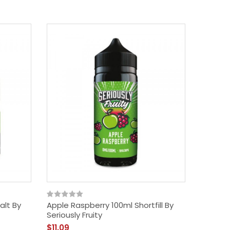
alt By
Apple Raspberry 100ml Shortfill By
Seriously Fruity
$11.09