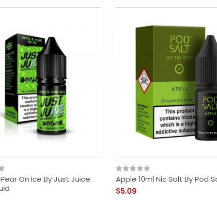
Pear On Ice By Just Juice
Apple 10ml Nic Salt By Pod S
uid
$5.09
Dragonberry Blend 80ml
Shortfill By Beyond