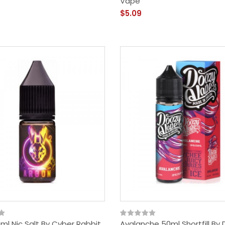
Vape
$5.09
ml Nic Salt By Cyber Rabbit
Avalanche 50ml Shortfill By