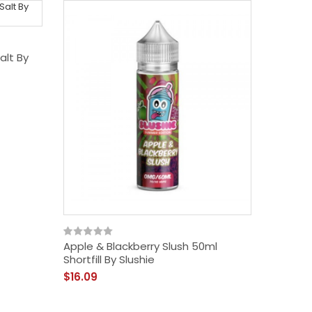
alt By
Apple & Blackberry Slush 50ml
Shortfill By Slushie
$16.09