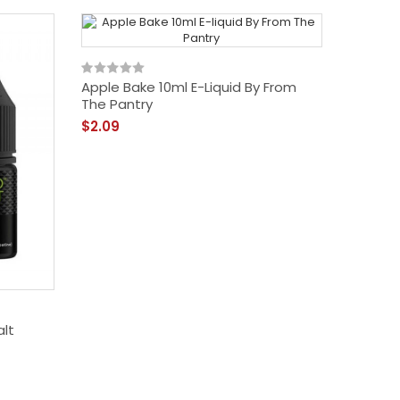
Apple Bake 10ml E-Liquid By From
The Pantry
$2.09
alt