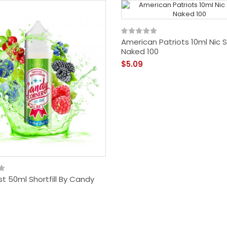
American Patriots 10ml Nic S
Naked 100
$5.09
st 50ml Shortfill By Candy