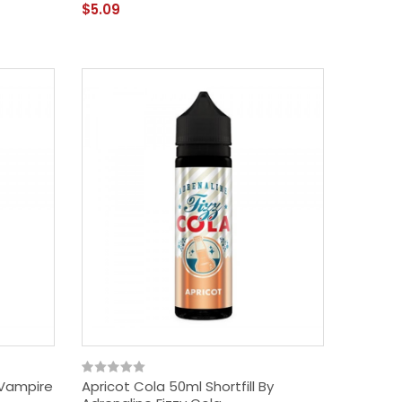
$5.09
y Vampire
Apricot Cola 50ml Shortfill By