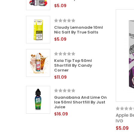
$5.09
Cloudy Lemonade 10ml
 Liquid
Nic Salt By True Salts
$5.09
Kola Tip Top 50ml
 50ml
Shortfill By Candy
y Sweet
Corner
$11.09
Guanabana And Lime On
0ml Nic
Ice 50ml Shortfill By Just
Juice
$16.09
Apple Be
IVG
$5.09