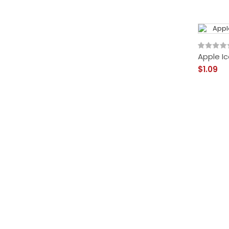
Apple Ic
$1.09