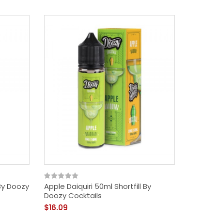
By Doozy
Apple Daiquiri 50ml Shortfill By
Doozy Cocktails
$16.09