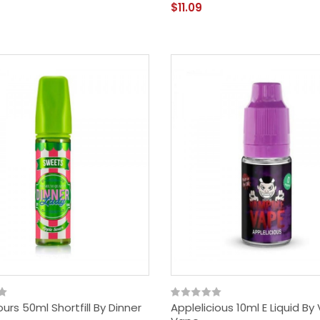
$11.09
urs 50ml Shortfill By Dinner
Applelicious 10ml E Liquid B