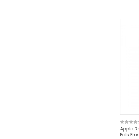
Apple Ra
Frills F