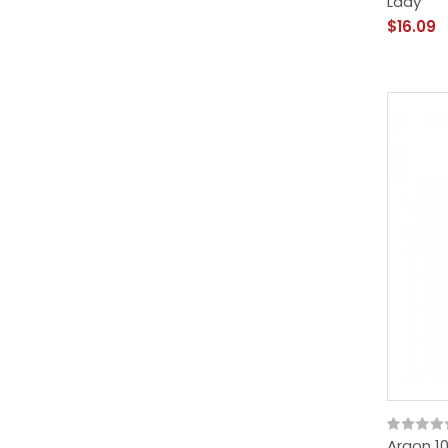
Lady
$16.09
Argon 10