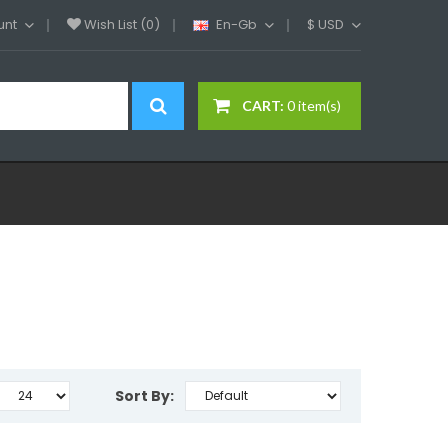
unt
Wish List (0)
En-Gb
$
USD
CART:
0 item(s)
Sort By: