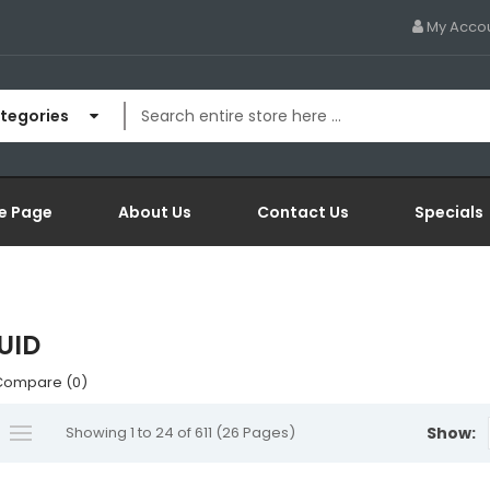
My Acco
ategories
e Page
About Us
Contact Us
Specials
QUID
Compare (0)
Showing 1 to 24 of 611 (26 Pages)
Show: