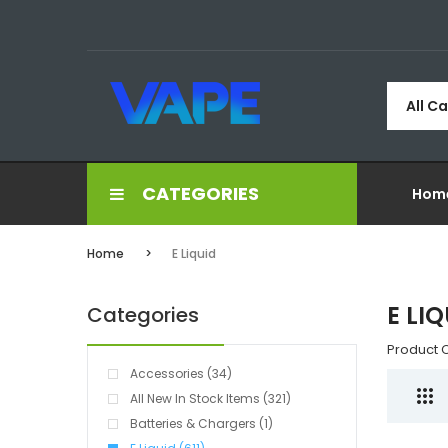
All C
CATEGORIES
Hom
Home
E Liquid
E LI
Categories
Product 
Accessories (34)
All New In Stock Items (321)
Batteries & Chargers (1)