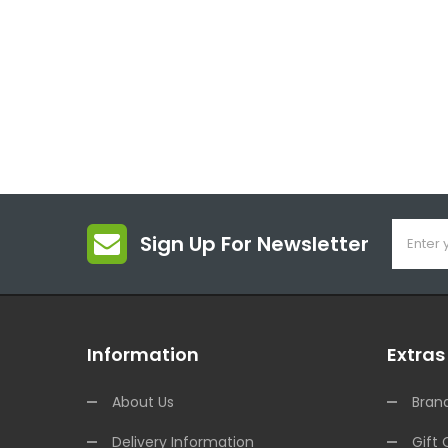
Sign Up For Newsletter
Information
Extras
About Us
Bran
Delivery Information
Gift 