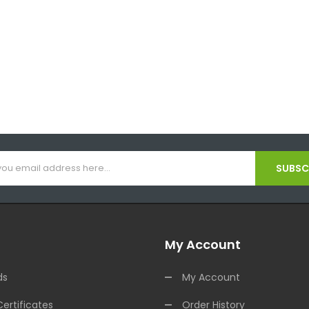
SUBSCR
My Account
ds
My Account
Certificates
Order History