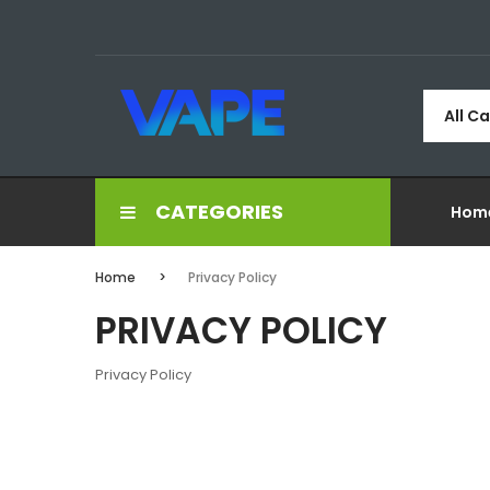
All C
CATEGORIES
Hom
Home
Privacy Policy
PRIVACY POLICY
Privacy Policy