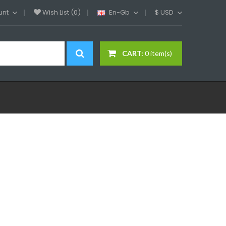
unt
Wish List (0)
En-Gb
$
USD
CART:
0 item(s)