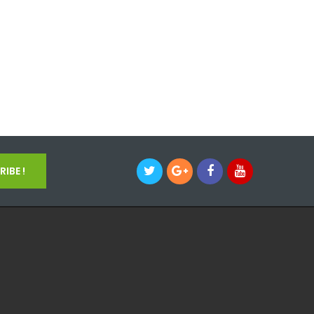
IBE !