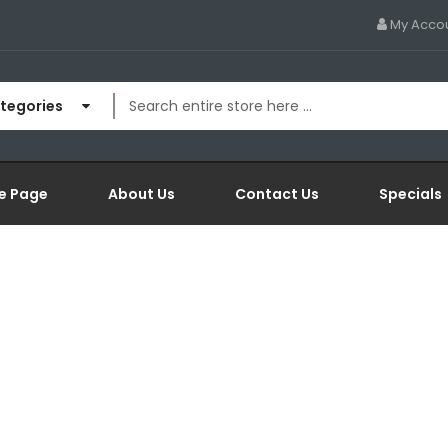
My Acco
ategories
e Page
About Us
Contact Us
Specials