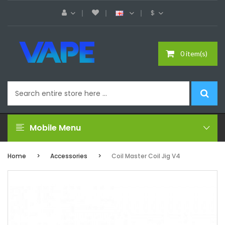
$
0 item(s)
Mobile Menu
Home
Accessories
Coil Master Coil Jig V4