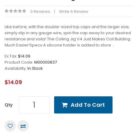
0 Reviews
Write A Review
Like before, with the double-sized top caps and the larger size,
simply slip in any gauge wire, spin the cap away to your desired
resistance and voila! The Coiling Jig V4 Just Makes Coil Building
Much Easier!Specs:A silicone holder is added to store ..
Ex Tax:
$14.09
Product Code:
M00000837
Availability:
In Stock
$14.09
Add To Cart
Qty