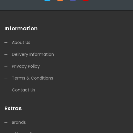
Information
About Us
Delivery Information
Privacy Policy
Terms & Conditions
Contact Us
Extras
Brands