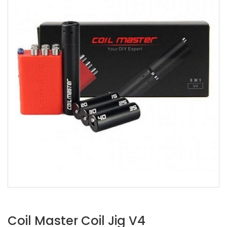
Coil Master Coil Jig V4