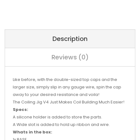
Description
Reviews (0)
Like before, with the double-sized top caps and the
larger size, simply slip in any gauge wire, spin the cap
away to your desired resistance and voila!
T
he Coiling Jig V4 Just Makes Coil Building Much Easier!
Specs:
A silicone holder is added to store the parts.
A Wide slot is added to hold up ribbon and wire.
Whats in the box:
1x BASE