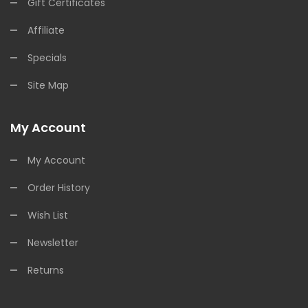
Gift Certificates
Affiliate
Specials
Site Map
My Account
My Account
Order History
Wish List
Newsletter
Returns