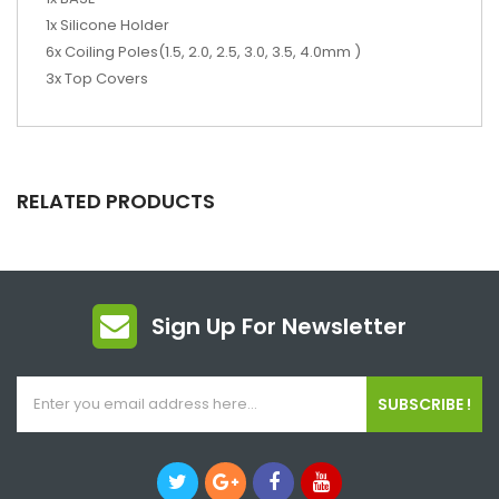
1x Silicone Holder
6x Coiling Poles(1.5, 2.0, 2.5, 3.0, 3.5, 4.0mm )
3x Top Covers
RELATED PRODUCTS
Sign Up For Newsletter
SUBSCRIBE !